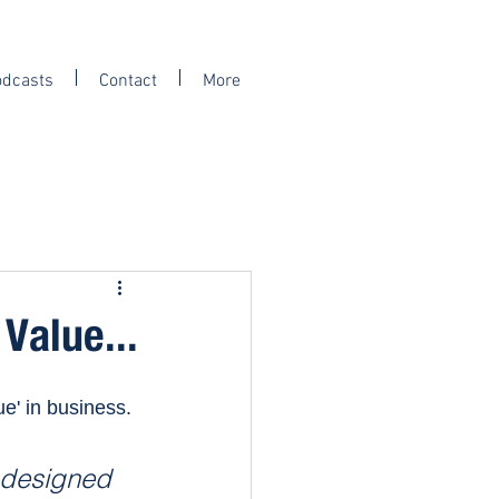
odcasts
Contact
More
Value...
e' in business. 
s designed 