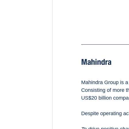
Mahindra 
Mahindra Group is a 
Consisting of more t
US$20 billion compa
Despite operating acr
To drive positive cha