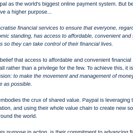
pal as
the world's biggest online payment system. But b
ave a higher purpose...
ratise financial services to ensure that everyone, regard
ic standing, has access to affordable, convenient and 
 so they can take control of their financial lives.
elief that access to affordable and convenient financial 
all rather than a privilege for the few. To achieve this, it i
sion: 
to make the movement and management of money 
e as possible.
mbodies the crux of shared value. Paypal is leveraging 
tion, and using their whole value chain to create new sol
around the world. 
is purpose in action, is their commitment to advancing fi