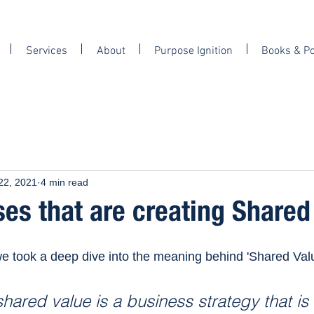
Services
About
Purpose Ignition
Books & P
22, 2021
4 min read
es that are creating Shared 
we took a deep dive into the meaning behind 'Shared Valu
shared value is a business strategy that i