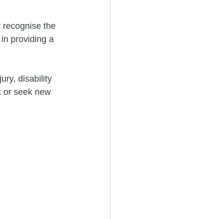
 recognise the 
in providing a 
ury, disability 
k or seek new 