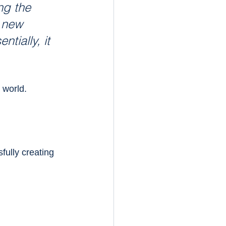
ng the 
 new 
tially, it 
 world.
fully creating 