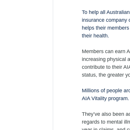
To help all Australia
insurance company of
helps their members 
their health.
Members can earn AIA
increasing physical a
contribute to their A
status, the greater y
Millions of people aro
AIA Vitality program.
They’ve also been act
regards to mental ill
year in claims, and c