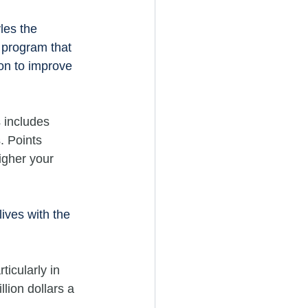
les the 
 program that 
on to improve 
 includes 
. Points 
igher your 
lives with the 
ticularly in 
lion dollars a 