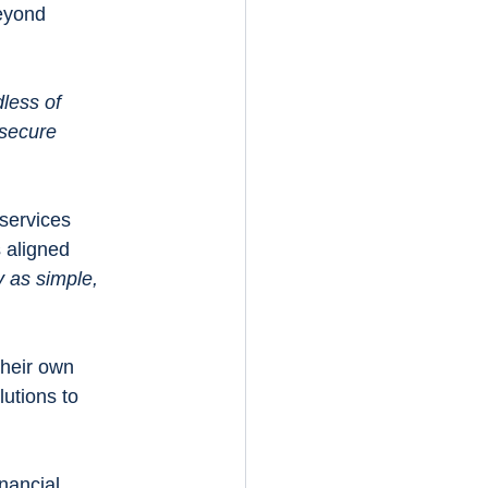
eyond 
less of 
secure 
services 
s aligned 
as simple, 
their own 
utions to 
nancial 