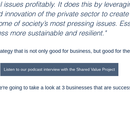
l issues profitably. It does this by leveragi
 innovation of the private sector to create
ome of society’s most pressing issues. Essen
s more sustainable and resilient."
ategy that is not only good for business, but good for the
Listen to our podcast interview with the Shared Value Project
e're going to take a look at 3 businesses that are success