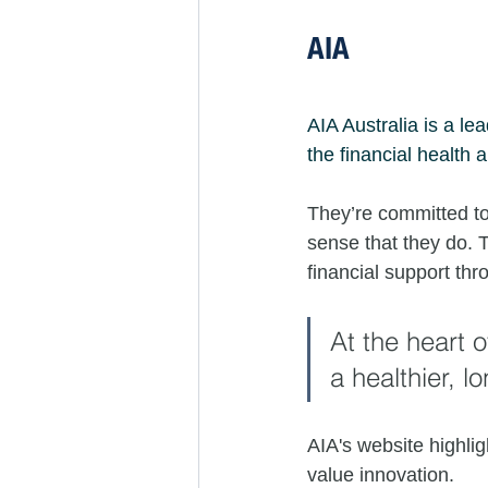
AIA
AIA Australia is a le
the financial health 
They’re committed to 
sense that they do. T
financial support thr
At the heart 
a healthier, lo
AIA's website highli
value innovation. 