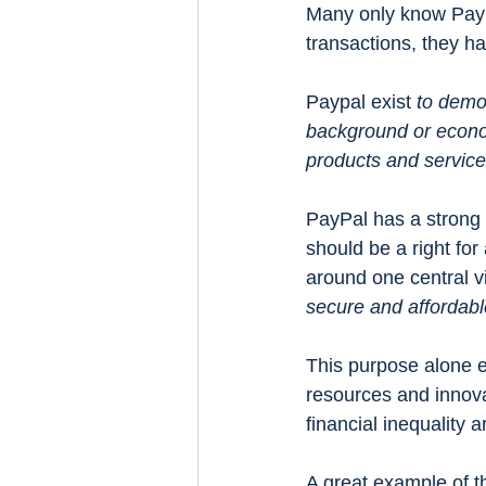
Many only know Pay
transactions, they h
Paypal exist 
to democ
background or econom
products and services
PayPal has a strong b
should be a right for 
around one central vi
secure and affordabl
This purpose alone e
resources and innova
financial inequality 
A great example of th