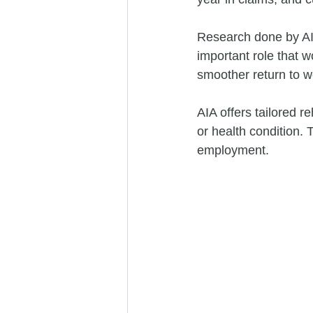
Research done by AIA
important role that w
smoother return to w
AIA offers tailored re
or health condition. 
employment. 