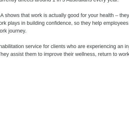
 shows that work is actually good for your health – they
ork plays in building confidence, so they help employees 
ork journey.
habilitation service for clients who are experiencing an inj
They assist them to improve their wellness, return to wor