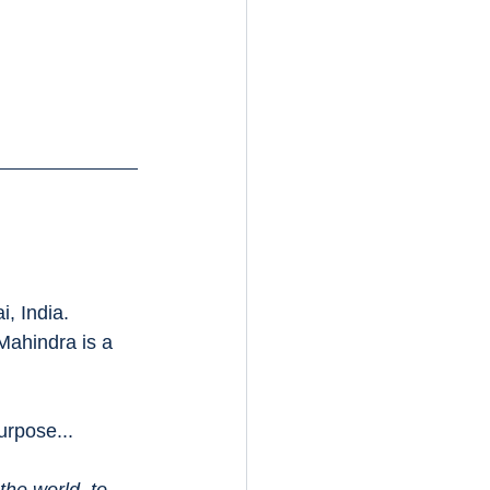
, India.
Mahindra is a 
urpose...
the world, to 