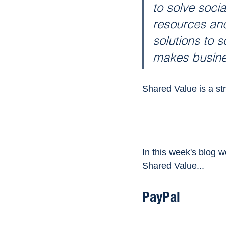
to solve socia
resources and
solutions to s
makes busines
Shared Value is a str
In this week's blog w
Shared Value...
PayPal 