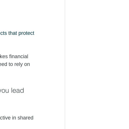
cts that protect 
kes financial 
eed to rely on 
you lead 
tive in shared 