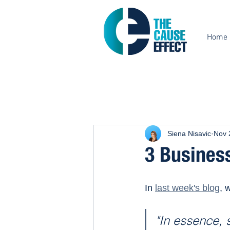
Home
Siena Nisavic
Nov 
3 Business
In 
last week's blog
, 
"In essence, 