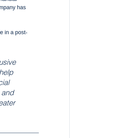
ompany has 
 in a post-
usive 
help 
ial 
 and 
eater 