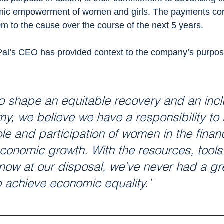
omic empowerment of women and girls. The payments c
 to the cause over the course of the next 5 years. 
l’s CEO has provided context to the company’s purpose
o shape an equitable recovery and an incl
my, we believe we have a responsibility to 
le and participation of women in the financ
onomic growth. With the resources, tools
now at our disposal, we’ve never had a gr
o achieve economic equality.'