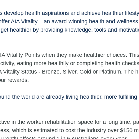
ns develop health aspirations and achieve healthier lifesty
fer AIA Vitality – an award-winning health and wellness
get healthier by providing knowledge, tools and motivati
 Vitality Points when they make healthier choices. This
ctivity, eating more healthily or completing health checks
IA Vitality Status - Bronze, Silver, Gold or Platinum. The h
our rewards.
und the world are already living healthier, more fulfilling 
ive in the worker rehabilitation space for a long time, par
ness, which is estimated to cost the industry over $150 mil
urrently affects around 1 in 5 Australians every year.