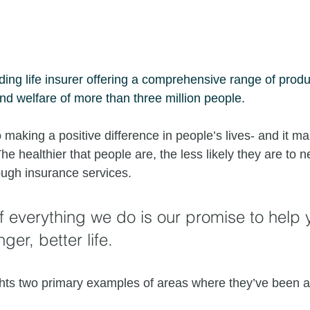
ading life insurer offering a comprehensive range of produ
and welfare of more than three million people.
making a positive difference in people’s lives- and it ma
he healthier that people are, the less likely they are to n
ough insurance services. 
of everything we do is our promise to help 
nger, better life. 
ghts two primary examples of areas where they’ve been ac