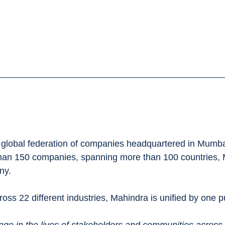
global federation of companies headquartered in Mumbai
han 150 companies, spanning more than 100 countries, 
ny.
oss 22 different industries, Mahindra is unified by one p
nge in the lives of stakeholders and communities across 