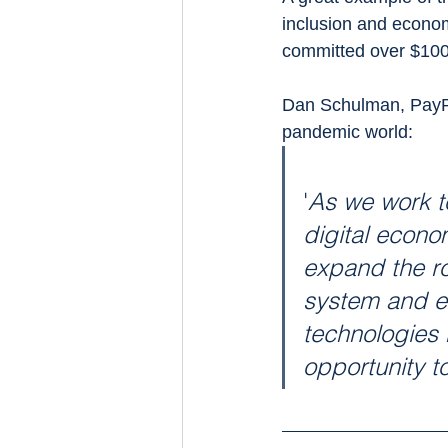
inclusion and econ
committed over $100m
Dan Schulman, PayPa
pandemic world:
'
As we work t
digital econo
expand the ro
system and ec
technologies 
opportunity t