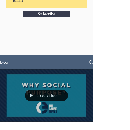
Subscribe
Blog
Load video