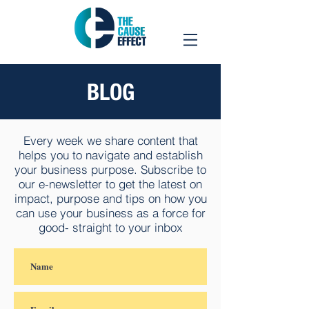
BLOG
Every week we share content that
helps you to navigate and establish
your business purpose. Subscribe to
our e-newsletter to get the latest on
impact, purpose and tips on how you
can use your business as a force for
good- straight to your inbox