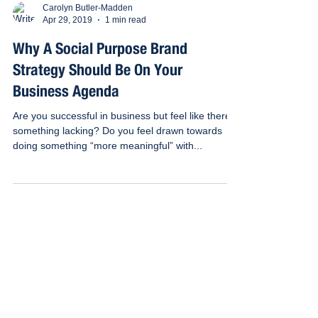
Carolyn Butler-Madden
Apr 29, 2019
1 min read
Why A Social Purpose Brand
Strategy Should Be On Your
Business Agenda
Are you successful in business but feel like there’s
something lacking? Do you feel drawn towards
doing something “more meaningful” with...
Subscribe to our e-newsletter for the
latest news, case studies and tips on
all things to do with business as a
force for good
Email