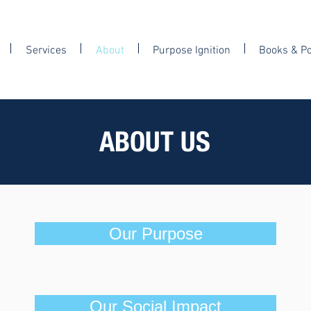
Services
About
Purpose Ignition
Books & P
ABOUT US
Our Purpose
Our Social Impact