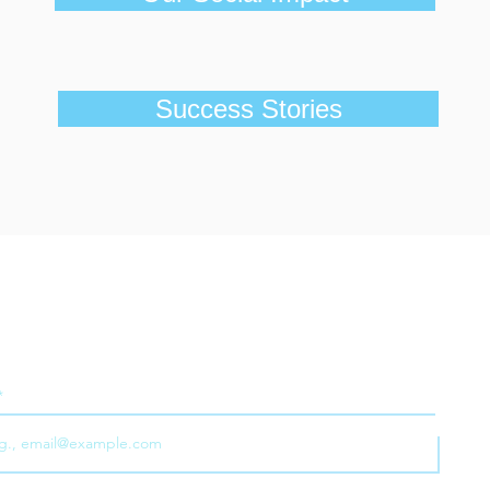
Success Stories
ribe to our e-newsletter for the latest news, case studie
tips on all things to do with business as a force for good
Joi