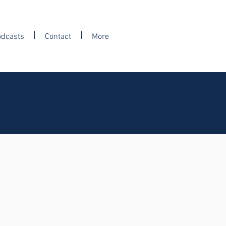
odcasts
Contact
More