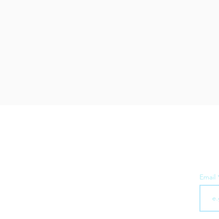
Subsc
Email