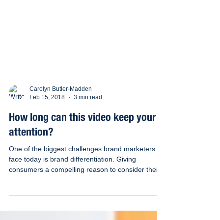
Carolyn Butler-Madden
Feb 15, 2018
3 min read
How long can this video keep your
attention?
One of the biggest challenges brand marketers
face today is brand differentiation. Giving
consumers a compelling reason to consider their...