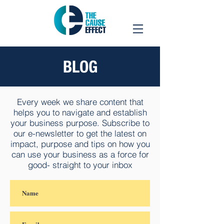
BLOG
Every week we share content that
helps you to navigate and establish
your business purpose. Subscribe to
our e-newsletter to get the latest on
impact, purpose and tips on how you
can use your business as a force for
good- straight to your inbox