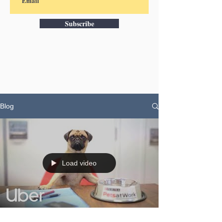
Subscribe
Blog
Load video