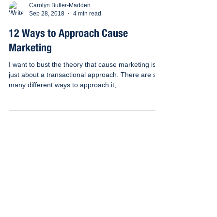
Carolyn Butler-Madden
Sep 28, 2018
4 min read
12 Ways to Approach Cause
Marketing
I want to bust the theory that cause marketing is
just about a transactional approach. There are so
many different ways to approach it,...