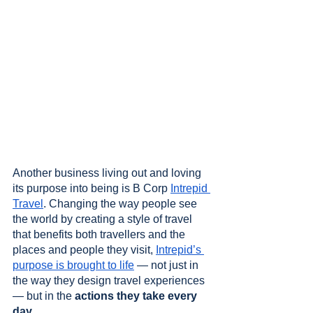
Another business living out and loving 
its purpose into being is B Corp 
Intrepid 
Travel
. Changing the way people see 
the world by creating a style of travel 
that benefits both travellers and the 
places and people they visit, 
Intrepid’s 
purpose is brought to life
 — not just in 
the way they design travel experiences 
— but in the 
actions they take every 
day
. 