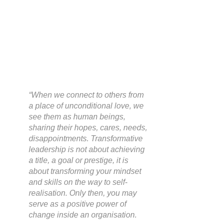
“When we connect to others from 
a place of unconditional love, we 
see them as human beings, 
sharing their hopes, cares, needs, 
disappointments. Transformative 
leadership is not about achieving 
a title, a goal or prestige, it is 
about transforming your mindset 
and skills on the way to self-
realisation. Only then, you may 
serve as a positive power of 
change inside an organisation. 