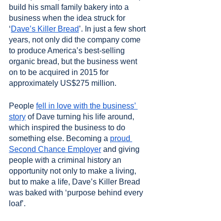
build his small family bakery into a 
business when the idea struck for 
‘
Dave’s Killer Bread
’. In just a few short 
years, not only did the company come 
to produce America’s best-selling 
organic bread, but the business went 
on to be acquired in 2015 for 
approximately US$275 million.
People 
fell in love with the business’ 
story
 of Dave turning his life around, 
which inspired the business to do 
something else. Becoming a 
proud 
Second Chance Employer
 and giving 
people with a criminal history an 
opportunity not only to make a living, 
but to make a life, Dave’s Killer Bread 
was baked with ‘purpose behind every 
loaf’.