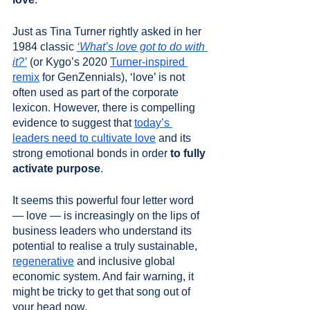
Just as Tina Turner rightly asked in her 
1984 classic 
‘What’s love got to do with 
it?’
 (or Kygo’s 2020 
Turner-inspired 
remix
 for GenZennials), ‘love’ is not 
often used as part of the corporate 
lexicon. However, there is compelling 
evidence to suggest that 
today’s 
leaders need to cultivate love
and its 
strong emotional bonds in order 
to fully 
activate purpose
. 
It seems this powerful four letter word 
— love — is increasingly on the lips of 
business leaders who understand its 
potential to realise a truly sustainable, 
regenerative
 and inclusive global 
economic system. And fair warning, it 
might be tricky to get that song out of 
your head now.