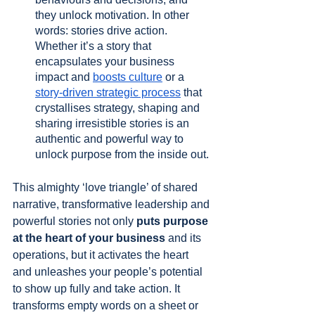
they unlock motivation. In other 
words: stories drive action. 
Whether it’s a story that 
encapsulates your business 
impact and 
boosts culture
 or a 
story-driven strategic process
 that 
crystallises strategy, shaping and 
sharing irresistible stories is an 
authentic and powerful way to 
unlock purpose from the inside out.
This almighty ‘love triangle’ of shared 
narrative, transformative leadership and 
powerful stories not only 
puts purpose 
at the heart of your business
 and its 
operations, but it activates the heart 
and unleashes your people’s potential 
to show up fully and take action. It 
transforms empty words on a sheet or 