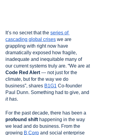
It’s no secret that the 
series of 
cascading global crises
 we are 
grappling with right now have 
dramatically exposed how fragile, 
inadequate and inequitable many of 
our current systems truly are. “We are at 
Code Red Alert
 — not just for the 
climate, but for the way we do 
business”, shares 
B1G1
 Co-founder 
Paul Dunn. Something had to give, and 
it has
. 
For the past decade, there has been a 
profound shift
 happening in the way 
we lead and do business. From the 
growing 
B Corp
 and social enterprise 