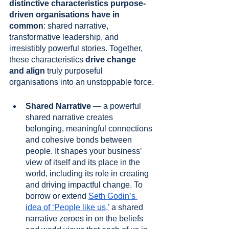
distinctive characteristics purpose-
driven organisations have in 
common
: shared narrative, 
transformative leadership, and 
irresistibly powerful stories. Together, 
these characteristics 
drive change 
and align
 truly purposeful 
organisations into an unstoppable force.
Shared Narrative
 — a powerful 
shared narrative creates 
belonging, meaningful connections 
and cohesive bonds between 
people. It shapes your business’ 
view of itself and its place in the 
world, including its role in creating 
and driving impactful change. To 
borrow or extend 
Seth Godin’s 
idea of ‘People like us,’
 a shared 
narrative zeroes in on the beliefs 