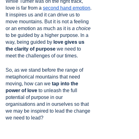
While Turner was on the right track, 
love is far from a 
second hand emotion
. 
It inspires us and it can drive us to 
move mountains. But it is not a feeling 
or an emotion as much as it is 
a choice
to be guided by a higher purpose. In a 
way, being guided by 
love gives us 
the clarity of purpose
 we need to 
meet the challenges of our times.
So, as we stand before the range of 
metaphorical mountains that need 
moving, how can we 
tap into the 
power of love
 to unleash the full 
potential of purpose in our 
organisations and in ourselves so that 
we may be inspired to lead the change 
we need to lead? 