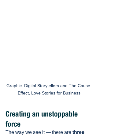
Graphic: Digital Storytellers and The Cause 
Effect, Love Stories for Business
Creating an unstoppable 
force 
The way we see it — there are 
three 