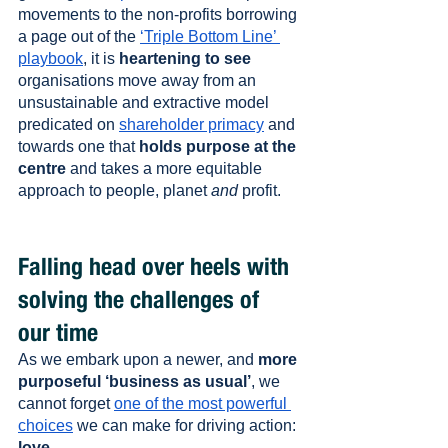
movements to the non-profits borrowing 
a page out of the 
‘Triple Bottom Line’ 
playbook
, it is 
heartening to see
organisations move away from an 
unsustainable and extractive model 
predicated on 
shareholder primacy
 and 
towards one that 
holds purpose at the 
centre
 and takes a more equitable 
approach to people, planet 
and
 profit.
Falling head over heels with 
solving the challenges of 
our time
As we embark upon a newer, and 
more 
purposeful ‘business as usual’
, we 
cannot forget 
one of the most powerful 
choices
 we can make for driving action: 
love
.