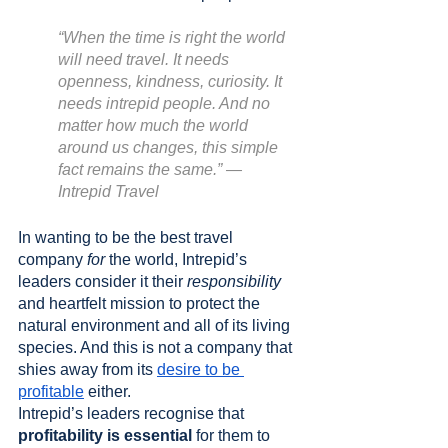
“When the time is right the world 
will need travel. It needs 
openness, kindness, curiosity. It 
needs intrepid people. And no 
matter how much the world 
around us changes, this simple 
fact remains the same.” — 
Intrepid Travel
In wanting to be the best travel 
company 
for
 the world, Intrepid’s 
leaders consider it their 
responsibility
and heartfelt mission to protect the 
natural environment and all of its living 
species. And this is not a company that 
shies away from its 
desire to be 
profitable
 either.
Intrepid’s leaders recognise that 
profitability is essential
 for them to 