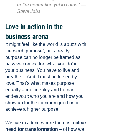
entire generation yet to come.” — 
Steve Jobs
Love in action in the 
business arena
It might feel like the world is abuzz with 
the word ‘purpose’, but already, 
purpose can no longer be framed as 
passive context for ‘what you do’ in 
your business. You have to live and 
breathe it. And it must be fueled by 
love. That’s what makes purpose 
equally about identity and human 
endeavour: who you are and how you 
show up for the common good or to 
achieve a higher purpose. 
We live in a time where there is a 
clear 
need for transformation
 – of how we 