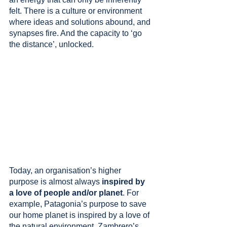
felt. There is a culture or environment 
where ideas and solutions abound, and 
synapses fire. And the capacity to ‘go 
the distance’, unlocked.
Today, an organisation’s higher 
purpose is almost always 
inspired by 
a love of people and/or planet
. For 
example, Patagonia’s purpose to save 
our home planet is inspired by a love of 
the natural environment. Zambrero’s 