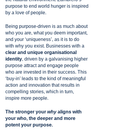
purpose to end world hunger is inspired 
by a love of people. 
Being purpose-driven is as much about 
who you are, what you deem important, 
and your ‘uniqueness’, as it is to do 
with why you exist. Businesses with a 
clear and unique organisational 
identity
, driven by a galvanising higher 
purpose attract and engage people 
who are invested in their success. This 
‘buy-in’ leads to the kind of meaningful 
action and innovation that results in 
compelling stories, which in turn, 
inspire more people.
The stronger your 
why
 aligns with 
your who, the deeper and more 
potent your purpose.