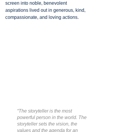
screen into noble, benevolent 
aspirations lived out in generous, kind, 
compassionate, and loving actions.
“The storyteller is the most 
powerful person in the world. The 
storyteller sets the vision, the 
values and the agenda for an 