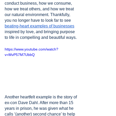
conduct business, how we consume, 
how we treat others, and how we treat 
our natural environment. Thankfully, 
you no longer have to look far to see 
beating-heart examples of businesses
inspired by love, and bringing purpose 
to life in compelling and beautiful ways. 
https://www.youtube.com/watch?
v=MvP57M7UbbQ
Another heartfelt example is the story of 
ex-con Dave Dahl. After more than 15 
years in prison, he was given what he 
calls ‘(another) second chance’ to help 