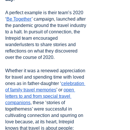
A perfect example is their team’s 2020 
‘
Be Together
’ campaign, launched after 
the pandemic ground the travel industry 
to a halt. In pursuit of connection, the 
Intrepid team encouraged 
wanderlusters to share stories and 
reflections on what they discovered 
over the course of 2020. 
Whether it was a renewed appreciation 
for travel and spending time with loved 
ones as in father-daughter ‘
celebration 
of family travel memories
’ or 
open 
letters to and from special travel 
companions
, these ‘stories of 
togetherness’ were successful in 
cultivating connection and spurring on 
love because, at its heart, Intrepid 
knows that travel is about people: