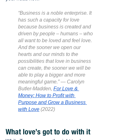
“Business is a noble enterprise. It 
has such a capacity for love 
because business is created and 
driven by people – humans – who 
all want to be loved and feel love. 
And the sooner we open our 
hearts and our minds to the 
possibilities that love in business 
can create, the sooner we will be 
able to play a bigger and more 
meaningful game.” — Carolyn 
Butler-Madden, 
For Love & 
Money: How to Profit with 
Purpose and Grow a Business 
with Love
 (2022)
What love’s got to do with it