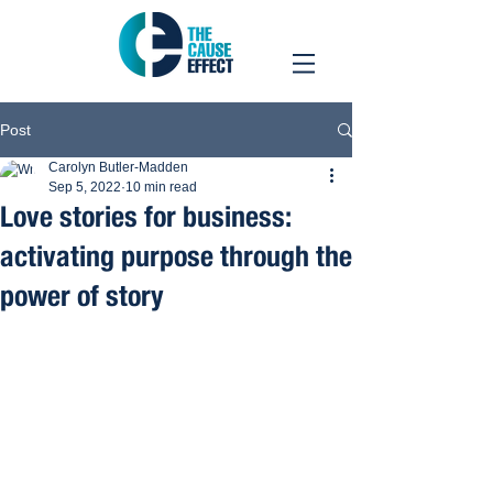
Post
Carolyn Butler-Madden
Sep 5, 2022
10 min read
Love stories for business:
activating purpose through the
power of story