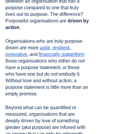
between an organisation that 
has
 a 
purpose compared to one that truly 
lives out
 its purpose. The difference? 
Purposeful organisations are 
driven by 
action
. 
Organisations who are truly purpose-
driven are more 
agile, resilient, 
innovative
, and 
financially outperform
those organisations who either 
do not 
have
 a purpose statement, 
or
 those 
who have one but 
do not embody
 it. 
Without love and without action, a 
purpose statement is little more than an 
empty promise. 
Beyond what can be quantified or 
measured, organisations that are 
deeply driven by love of something 
greater (aka purpose) are infused with 
an energy that can only be inherently 