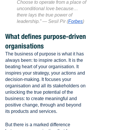
Choose to operate from a place of 
unconditional love because… 
there lays the true power of 
leadership.” — Sesil Pir (
Forbes
)
What defines purpose-driven 
organisations
The business of purpose is what it has 
always been: to inspire action. It is the 
beating heart of your organisation. It 
inspires your strategy, your actions and 
decision-making. It focuses your 
organisation and all its stakeholders on 
unlocking the true potential of the 
business: to create meaningful and 
positive change, through and beyond 
its products and services.
But there is a marked difference 