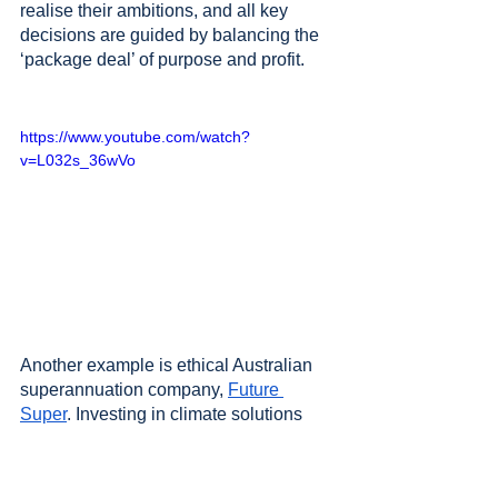
realise their ambitions, and all key 
decisions are guided by balancing the 
‘package deal’ of purpose and profit. 
https://www.youtube.com/watch?
v=L032s_36wVo
Another example is ethical Australian 
superannuation company, 
Future 
Super
. Investing in climate solutions 
and divesting from industries that 
contribute to climate change, Future 
Super is 
guided by a higher purpose
 to 