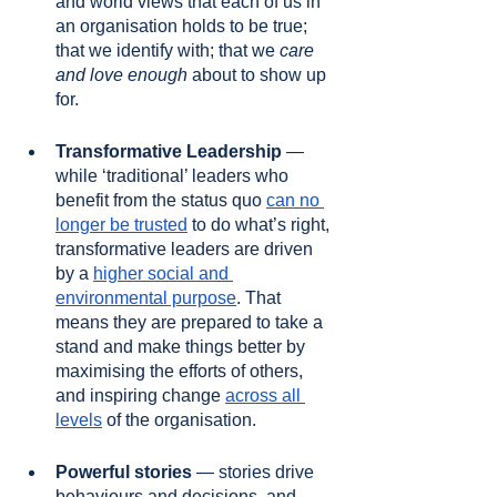
and world views that each of us in 
an organisation holds to be true; 
that we identify with; that we 
care 
and love enough
 about to show up 
for.
Transformative Leadership
 — 
while ‘traditional’ leaders who 
benefit from the status quo 
can no 
longer be trusted
 to do what’s right, 
transformative leaders are driven 
by a 
higher social and 
environmental purpose
. That 
means they are prepared to take a 
stand and make things better by 
maximising the efforts of others, 
and inspiring change 
across all 
levels
 of the organisation. 
Powerful stories 
— stories drive 
behaviours and decisions, and 