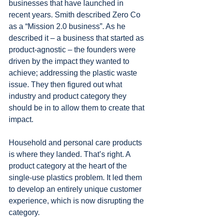
businesses that have launched in 
recent years. Smith described Zero Co 
as a “Mission 2.0 business”. As he 
described it – a business that started as 
product-agnostic – the founders were 
driven by the impact they wanted to 
achieve; addressing the plastic waste 
issue. They then figured out what 
industry and product category they 
should be in to allow them to create that 
impact. 
Household and personal care products 
is where they landed. That’s right. A 
product category at the heart of the 
single-use plastics problem. It led them 
to develop an entirely unique customer 
experience, which is now disrupting the 
category.