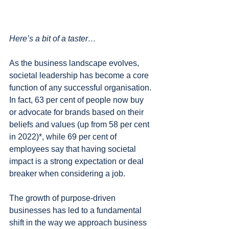
Here’s a bit of a taster…
As the business landscape evolves, 
societal leadership has become a core 
function of any successful organisation. 
In fact, 63 per cent of people now buy 
or advocate for brands based on their 
beliefs and values (up from 58 per cent 
in 2022)*, while 69 per cent of 
employees say that having societal 
impact is a strong expectation or deal 
breaker when considering a job.
The growth of purpose-driven 
businesses has led to a fundamental 
shift in the way we approach business 