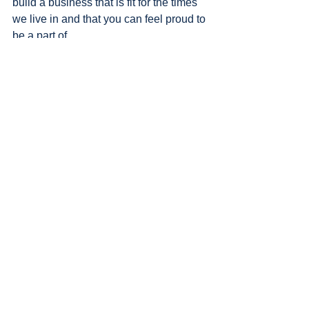
build a business that is fit for the times 
we live in and that you can feel proud to 
be a part of. 
I’ll be delivering my keynote on 
Employing Social-Led 
Transformation in Your Business: 
Driving Profit through Purpose at 
The Customer Show
4 May 2023 | Melbourne Convention & 
Exhibition Centre
10.30-11am on The Customer 
Engagement & Loyalty Stage
TICKETS TO THE CUSTOMER 
SHOW ARE FREE. 
Secure yours here
Check out the 
full agenda and 
speakers here