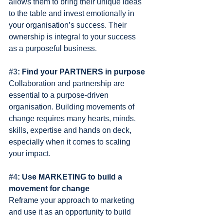
allows them to bring their unique ideas 
to the table and invest emotionally in 
your organisation’s success. Their 
ownership is integral to your success 
as a purposeful business.
#3
: Find your PARTNERS in purpose 
Collaboration and partnership are 
essential to a purpose-driven 
organisation. Building movements of 
change requires many hearts, minds, 
skills, expertise and hands on deck, 
especially when it comes to scaling 
your impact.
#4
: Use MARKETING to build a 
movement for change 
Reframe your approach to marketing 
and use it as an opportunity to build 