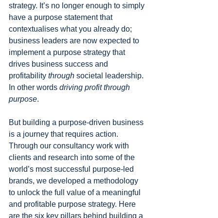
strategy. It’s no longer enough to simply 
have a purpose statement that 
contextualises what you already do; 
business leaders are now expected to 
implement a purpose strategy that 
drives business success and 
profitability 
through
 societal leadership. 
In other words 
driving profit through 
purpose
.
But building a purpose-driven business 
is a journey that requires action. 
Through our consultancy work with 
clients and research into some of the 
world’s most successful purpose-led 
brands, we developed a methodology 
to unlock the full value of a meaningful 
and profitable purpose strategy. Here 
are the six key pillars behind building a 