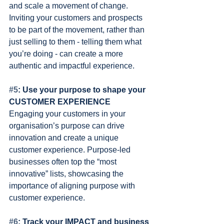
and scale a movement of change. 
Inviting your customers and prospects 
to be part of the movement, rather than 
just selling to them - telling them what 
you’re doing - can create a more 
authentic and impactful experience.
#5
: Use your purpose to shape your 
CUSTOMER EXPERIENCE
Engaging your customers in your 
organisation’s purpose can drive 
innovation and create a unique 
customer experience. Purpose-led 
businesses often top the “most 
innovative” lists, showcasing the 
importance of aligning purpose with 
customer experience.
#6
: Track your IMPACT and business 