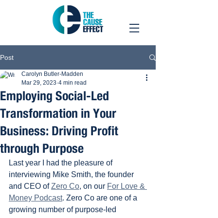
Post
Carolyn Butler-Madden
Mar 29, 2023
4 min read
Employing Social-Led
Transformation in Your
Business: Driving Profit
through Purpose
Last year I had the pleasure of 
interviewing Mike Smith, the founder 
and CEO of 
Zero Co
, on our 
For Love & 
Money Podcast
. Zero Co are one of a 
growing number of purpose-led 