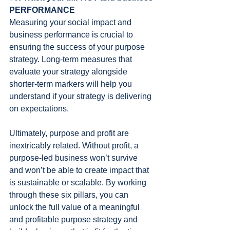
PERFORMANCE
Measuring your social impact and 
business performance is crucial to 
ensuring the success of your purpose 
strategy. Long-term measures that 
evaluate your strategy alongside 
shorter-term markers will help you 
understand if your strategy is delivering 
on expectations.
Ultimately, purpose and profit are 
inextricably related. Without profit, a 
purpose-led business won’t survive 
and won’t be able to create impact that 
is sustainable or scalable. By working 
through these six pillars, you can 
unlock the full value of a meaningful 
and profitable purpose strategy and 