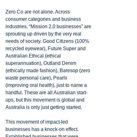
Zero Co are not alone. Across 
consumer categories and business 
industries, “Mission 2.0 businesses” are 
sprouting up driven by the very real 
needs of society. Good Citizens (100% 
recycled eyewear), Future Super and 
Australian Ethical (ethical 
superannuation), Outland Denim 
(ethically made fashion), Baresop (zero 
waste personal care), Pearlii 
(improving oral health), just to name a 
handful. These are all Australian start-
ups, but this movement is global and 
Australia is only just getting started. 
This movement of impact-led 
businesses has a knock-on effect. 
Established businesses that were 