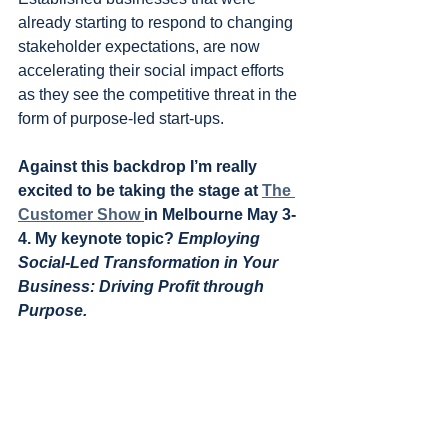
already starting to respond to changing 
stakeholder expectations, are now 
accelerating their social impact efforts 
as they see the competitive threat in the 
form of purpose-led start-ups.
Against this backdrop I’m really 
excited to be taking the stage at 
The 
Customer Show 
in Melbourne May 3-
4. My keynote topic? 
Employing 
Social-Led Transformation in Your 
Business: Driving Profit through 
Purpose.