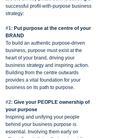
successful profit-with-purpose business 
strategy:
#1
: Put purpose at the centre of your 
BRAND
To build an authentic purpose-driven 
business, purpose must exist at the 
heart of your brand, driving your 
business strategy and inspiring action. 
Building from the centre outwards 
provides a vital foundation for your 
business on its path to purpose.
#2
: Give your PEOPLE ownership of 
your purpose 
Inspiring and unifying your people 
behind your business purpose is 
essential. Involving them early on 