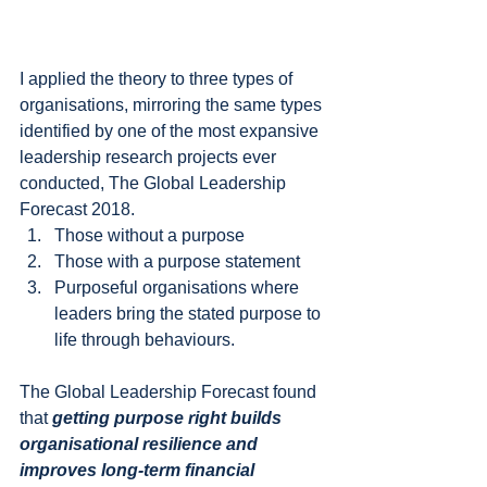
I applied the theory to three types of 
organisations, mirroring the same types 
identified by one of the most expansive 
leadership research projects ever 
conducted, The Global Leadership 
Forecast 2018.
Those without a purpose
Those with a purpose statement
Purposeful organisations where 
leaders bring the stated purpose to 
life through behaviours.
The Global Leadership Forecast found 
that 
getting purpose right builds 
organisational resilience and 
improves long-term financial 