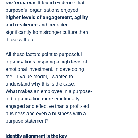
performance
. It found evidence that 
purposeful organisations enjoyed 
higher levels of engagement
, 
agility
and 
resilience
 and benefited 
significantly from stronger culture than 
those without.
All these factors point to purposeful 
organisations inspiring a high level of 
emotional investment. In developing 
the EI Value model, I wanted to 
understand why this is the case.
What makes an employee in a purpose-
led organisation more emotionally 
engaged and effective than a profit-led 
business and even a business with a 
purpose statement?
Identity alignment is the key