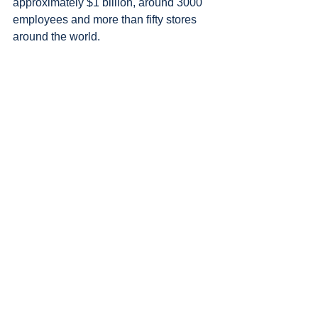
approximately $1 billion, around 3000 
employees and more than fifty stores 
around the world.
Patagonia is one of a growing number 
of purpose-led oganisations attracting 
people who are emotionally invested in 
their company’s success.
As the world faces one crisis after 
the next, it is these businesses that 
are best placed to weather the 
stormy seas and emerge resilient.