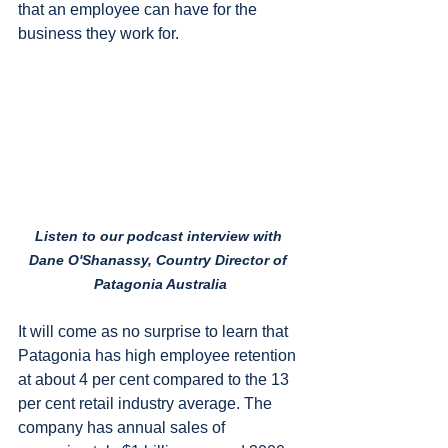
that an employee can have for the 
business they work for.
Listen to our podcast interview with 
Dane O'Shanassy, Country Director of 
Patagonia Australia
It will come as no surprise to learn that 
Patagonia has high employee retention 
at about 4 per cent compared to the 13 
per cent retail industry average. The 
company has annual sales of 