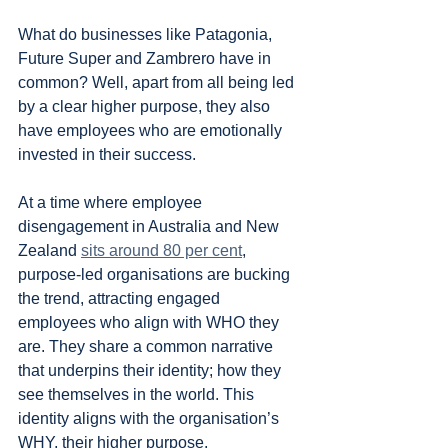
What do businesses like Patagonia, 
Future Super and Zambrero have in 
common? Well, apart from all being led 
by a clear higher purpose, they also 
have employees who are emotionally 
invested in their success.
At a time where employee 
disengagement in Australia and New 
Zealand 
sits around 80 per cent
, 
purpose-led organisations are bucking 
the trend, attracting engaged 
employees who align with WHO they 
are. They share a common narrative 
that underpins their identity; how they 
see themselves in the world. This 
identity aligns with the organisation’s 
WHY, their higher purpose.