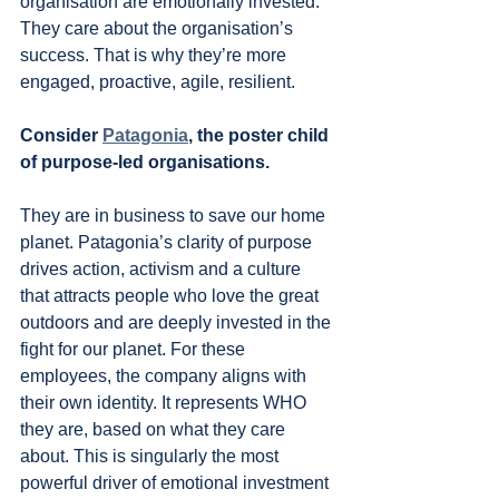
organisation are emotionally invested. 
They care about the organisation’s 
success. That is why they’re more 
engaged, proactive, agile, resilient.
Consider 
Patagonia
, the poster child 
of purpose-led organisations.
They are in business to save our home 
planet. Patagonia’s clarity of purpose 
drives action, activism and a culture 
that attracts people who love the great 
outdoors and are deeply invested in the 
fight for our planet. For these 
employees, the company aligns with 
their own identity. It represents WHO 
they are, based on what they care 
about. This is singularly the most 
powerful driver of emotional investment 