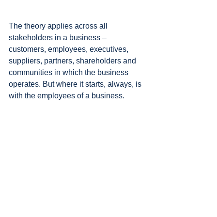
The theory applies across all 
stakeholders in a business – 
customers, employees, executives, 
suppliers, partners, shareholders and 
communities in which the business 
operates. But where it starts, always, is 
with the employees of a business.