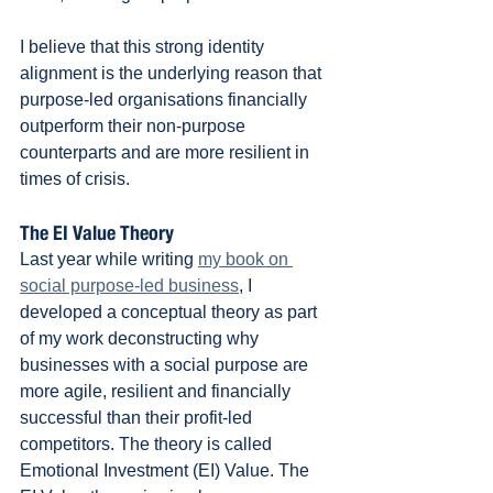
I believe that this strong identity 
alignment is the underlying reason that 
purpose-led organisations financially 
outperform their non-purpose 
counterparts and are more resilient in 
times of crisis.
The EI Value Theory
Last year while writing 
my book on 
social purpose-led business
, I 
developed a conceptual theory as part 
of my work deconstructing why 
businesses with a social purpose are 
more agile, resilient and financially 
successful than their profit-led 
competitors. The theory is called 
Emotional Investment (EI) Value. The 