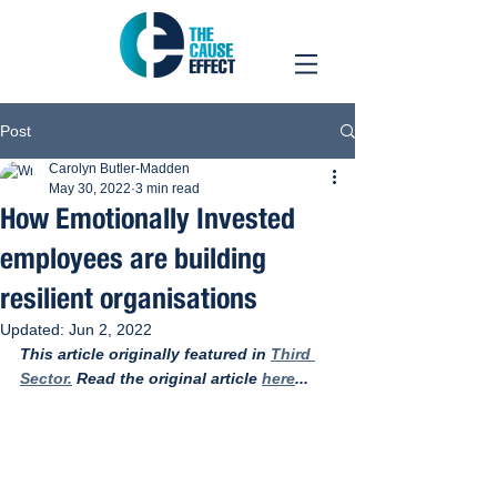
Post
Carolyn Butler-Madden
May 30, 2022
3 min read
How Emotionally Invested
employees are building
resilient organisations
Updated:
Jun 2, 2022
This article originally featured in 
Third 
Sector.
 Read the original article 
here
... 