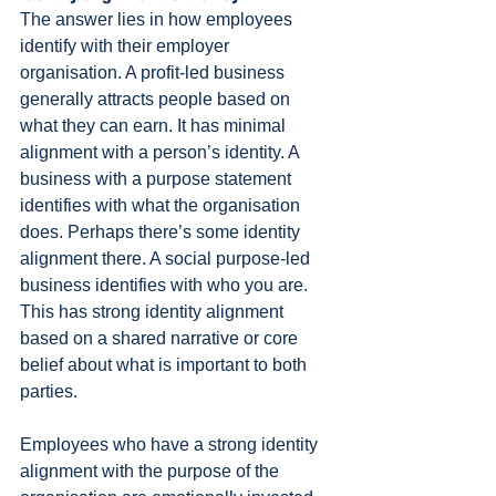
The answer lies in how employees 
identify with their employer 
organisation. A profit-led business 
generally attracts people based on 
what they can earn. It has minimal 
alignment with a person’s identity. A 
business with a purpose statement 
identifies with what the organisation 
does. Perhaps there’s some identity 
alignment there. A social purpose-led 
business identifies with who you are. 
This has strong identity alignment 
based on a shared narrative or core 
belief about what is important to both 
parties.
Employees who have a strong identity 
alignment with the purpose of the 