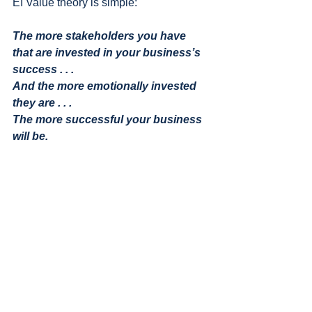
EI Value theory is simple:
The more stakeholders you have 
that are invested in your business’s 
success . . . 
And the more emotionally invested 
they are . . . 
The more successful your business 
will be.