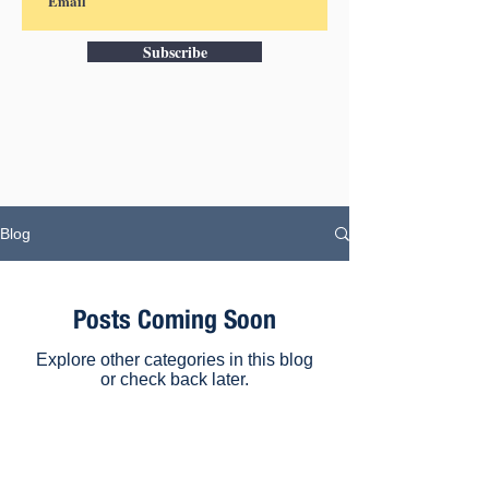
Subscribe
Blog
Posts Coming Soon
Explore other categories in this blog
or check back later.
Subscribe to our e-newsletter for the
latest news, case studies and tips on