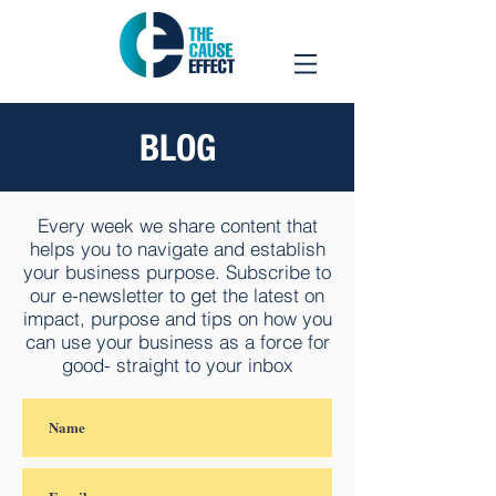
BLOG
Every week we share content that
helps you to navigate and establish
your business purpose. Subscribe to
our e-newsletter to get the latest on
impact, purpose and tips on how you
can use your business as a force for
good- straight to your inbox