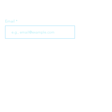
all things to do with business as a
force for good
Email
Join