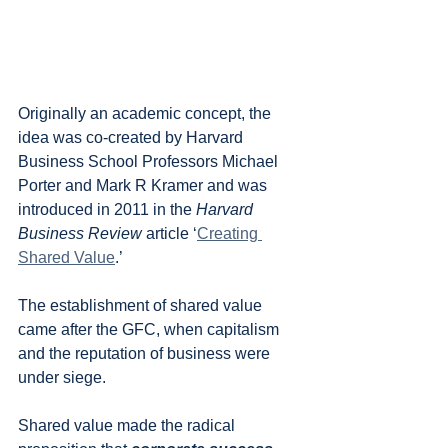
Originally an academic concept, the 
idea was co-created by Harvard 
Business School Professors Michael 
Porter and Mark R Kramer and was 
introduced in 2011 in the 
Harvard 
Business Review 
article ‘
Creating 
Shared Value
.’
The establishment of shared value 
came after the GFC, when capitalism 
and the reputation of business were 
under siege. 
Shared value made the radical 