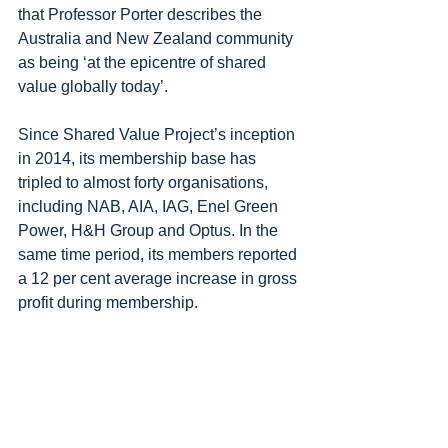
that Professor Porter describes the 
Australia and New Zealand community 
as being ‘at the epicentre of shared 
value globally today’.
Since Shared Value Project’s inception 
in 2014, its membership base has 
tripled to almost forty organisations, 
including NAB, AIA, IAG, Enel Green 
Power, H&H Group and Optus. In the 
same time period, its members reported 
a 12 per cent average increase in gross 
profit during membership.