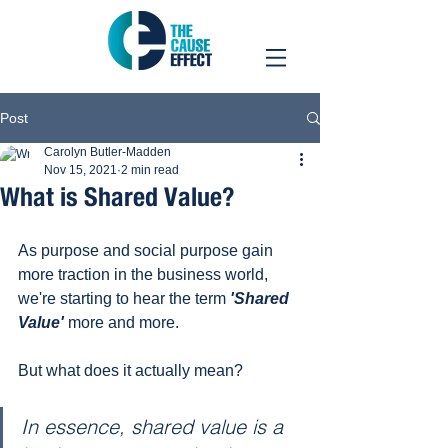
Post
Carolyn Butler-Madden
Nov 15, 2021
2 min read
What is Shared Value?
As purpose and social purpose gain 
more traction in the business world, 
we're starting to hear the term 
'Shared 
Value'
 more and more. 
But what does it actually mean?
In essence, shared value is a 