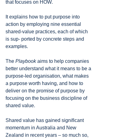
that focuses on HOW
. 
It explains how to put purpose into 
action by employing nine essential 
shared-value practices, each of which 
is sup- ported by concrete steps and 
examples.
The 
Playbook 
aims to help companies 
better understand what it means to be a 
purpose-led organisation, what makes 
a purpose worth having, and how to 
deliver on the promise of purpose by 
focusing on the business discipline of 
shared value.
Shared value has gained significant 
momentum in Australia and New 
Zealand in recent years – so much so, 