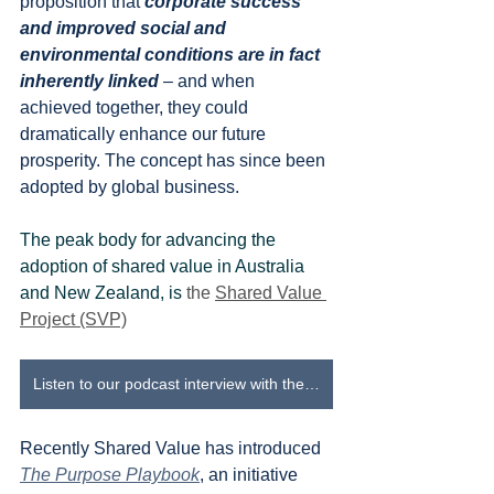
proposition that 
corporate success 
and improved social and 
environmental conditions are in fact 
inherently linked
 – and when 
achieved together, they could 
dramatically enhance our future 
prosperity. The concept has since been 
adopted by global business.
The peak body for advancing the 
adoption of shared value in Australia 
and New Zealand, is 
the 
Shared Value 
Project (SVP)
Listen to our podcast interview with the Shared Value Project
Recently Shared Value has introduced 
The Purpose Playbook
, an initiative 