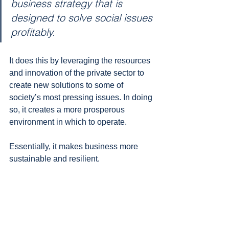
business strategy that is 
designed to solve social issues 
profitably. 
It does this by leveraging the resources 
and innovation of the private sector to 
create new solutions to some of 
society’s most pressing issues. In doing 
so, it creates a more prosperous 
environment in which to operate. 
Essentially, it makes business more 
sustainable and resilient.