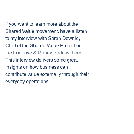
If you want to learn more about the 
Shared Value movement, have a listen 
to my interview with Sarah Downie, 
CEO of the Shared Value Project on 
the 
For Love & Money Podcast here
. 
This interview delivers some great 
insights on how business can 
contribute value externally through their 
everyday operations.