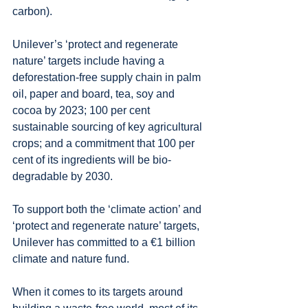
carbon).
Unilever’s ‘protect and regenerate 
nature’ targets include having a 
deforestation-free supply chain in palm 
oil, paper and board, tea, soy and 
cocoa by 2023; 100 per cent 
sustainable sourcing of key agricultural 
crops; and a commitment that 100 per 
cent of its ingredients will be bio- 
degradable by 2030.
To support both the ‘climate action’ and 
‘protect and regenerate nature’ targets, 
Unilever has committed to a €1 billion 
climate and nature fund.
When it comes to its targets around 