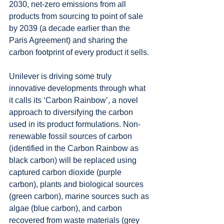
2030, net-zero emissions from all 
products from sourcing to point of sale 
by 2039 (a decade earlier than the 
Paris Agreement) and sharing the 
carbon footprint of every product it sells.
Unilever is driving some truly 
innovative developments through what 
it calls its ‘Carbon Rainbow’, a novel 
approach to diversifying the carbon 
used in its product formulations. Non-
renewable fossil sources of carbon 
(identified in the Carbon Rainbow as 
black carbon) will be replaced using 
captured carbon dioxide (purple 
carbon), plants and biological sources 
(green carbon), marine sources such as 
algae (blue carbon), and carbon 
recovered from waste materials (grey 