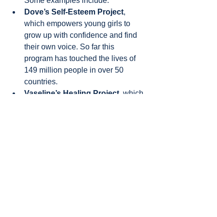
Some examples include:
Dove’s Self-Esteem Project
, 
which empowers young girls to 
grow up with confidence and find 
their own voice. So far this 
program has touched the lives of 
149 million people in over 50 
countries.
Vaseline’s Healing Project
, which 
is helping to heal the skin of 
people affected by poverty or 
emergencies around the world.
Unilever also wants to reach beyond 
the individual and into communities. 
Lifebuoy’s handwashing program
 is a 
strong example of this. Since 2010 it 
has reached more than 500 million 
people through on-ground programs. 