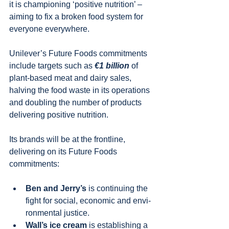
it is championing ‘positive nutrition’ – 
aiming to fix a broken food system for 
everyone everywhere.
Unilever’s Future Foods commitments 
include targets such as 
€1 billion
 of 
plant-based meat and dairy sales, 
halving the food waste in its operations 
and doubling the number of products 
delivering positive nutrition.
Its brands will be at the frontline, 
delivering on its Future Foods 
commitments:
Ben and Jerry’s 
is continuing the 
fight for social, economic and envi-
ronmental justice.
Wall’s ice cream 
is establishing a 