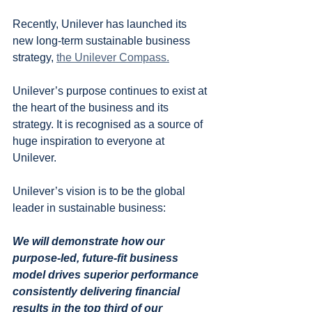
Recently, Unilever has launched its 
new long-term sustainable business 
strategy, 
the Unilever Compass.
Unilever’s purpose continues to exist at 
the heart of the business and its 
strategy. It is recognised as a source of 
huge inspiration to everyone at 
Unilever.
Unilever’s vision is to be the global 
leader in sustainable business:
We will demonstrate how our 
purpose-led, future-fit business 
model drives superior performance 
consistently delivering financial 
results in the top third of our 