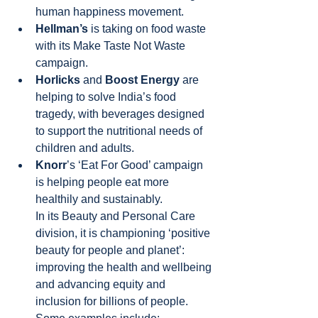
human happiness movement.
Hellman’s 
is taking on food waste 
with its Make Taste Not Waste
campaign.
Horlicks 
and 
Boost Energy 
are 
helping to solve India’s food 
tragedy, with beverages designed 
to support the nutritional needs of 
children and adults.
Knorr
’s ‘Eat For Good’ campaign 
is helping people eat more 
healthily and sustainably.
In its Beauty and Personal Care 
division, it is championing ‘positive 
beauty for people and planet’: 
improving the health and wellbeing 
and advancing equity and 
inclusion for billions of people. 