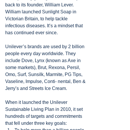
back to its founder, William Lever. 
William launched Sunlight Soap in 
Victorian Britain, to help tackle 
infectious diseases. It’s a mindset that 
has continued ever since.
Unilever’s brands are used by 2 billion 
people every day worldwide. They 
include Dove, Lynx (known as Axe in 
some markets), Brut, Rexona, Persil, 
Omo, Surf, Sunsilk, Marmite, PG Tips, 
Vaseline, Impulse, Conti- nental, Ben & 
Jerry’s and Streets Ice Cream.
When it launched the Unilever 
Sustainable Living Plan in 2010, it set 
hundreds of targets and commitments 
that fell under three key goals: