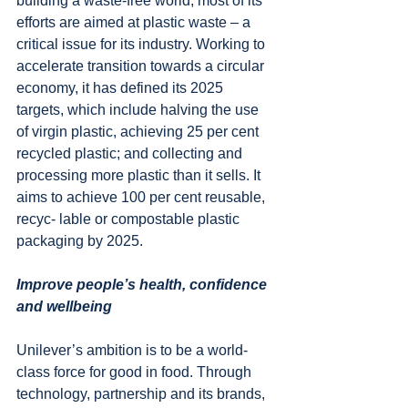
building a waste-free world, most of its 
efforts are aimed at plastic waste – a 
critical issue for its industry. Working to 
accelerate transition towards a circular 
economy, it has defined its 2025 
targets, which include halving the use 
of virgin plastic, achieving 25 per cent 
recycled plastic; and collecting and 
processing more plastic than it sells. It 
aims to achieve 100 per cent reusable, 
recyc- lable or compostable plastic 
packaging by 2025.
Improve people’s health, confidence 
and wellbeing
Unilever’s ambition is to be a world-
class force for good in food. Through 
technology, partnership and its brands, 