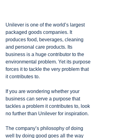
Unilever is one of the world’s largest 
packaged goods companies. It 
produces food, beverages, cleaning 
and personal care products. Its 
business is a huge contributor to the 
environmental problem. Yet its purpose 
forces it to tackle the very problem that 
it contributes to.
If you are wondering whether your 
business can serve a purpose that 
tackles a problem it contributes to, look 
no further than Unilever for inspiration.
The company’s philosophy of doing 
well by doing good goes all the way 