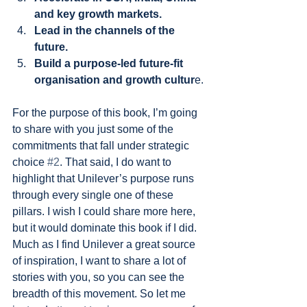
and key growth markets.
Lead in the channels of the 
future.
Build a purpose-led future-fit 
organisation and growth cultur
e.
For the purpose of this book, I’m going 
to share with you just some of the 
commitments that fall under strategic 
choice 
#2
. That said, I do want to 
highlight that Unilever’s purpose runs 
through every single one of these 
pillars. I wish I could share more here, 
but it would dominate this book if I did. 
Much as I find Unilever a great source 
of inspiration, I want to share a lot of 
stories with you, so you can see the 
breadth of this movement. So let me 