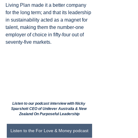
Living Plan made it a better company 
for the long term; and that its leadership 
in sustainability acted as a magnet for 
talent, making them the number-one 
employer of choice in fifty-four out of 
seventy-five markets.
Listen to our podcast interview with Nicky 
Sparshott CEO of Unilever Australia & New 
Zealand On Purposeful Leadership
Listen to the For Love & Money podcast