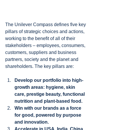
The Unilever Compass defines five key 
pillars of strategic choices and actions, 
working to the benefit of all of their 
stakeholders – employees, consumers, 
customers, suppliers and business 
partners, society and the planet and 
shareholders. The key pillars are:
Develop our portfolio into high-
growth areas: hygiene, skin 
care, prestige beauty, functional 
nutrition and plant-based food.
Win with our brands as a force 
for good, powered by purpose 
and innovation.
Accelerate in USA, India, China 