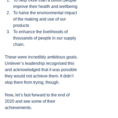
To help more than a billion people 
improve their health and wellbeing 
To halve the environmental impact 
of the making and use of our 
products
To enhance the livelihoods of 
thousands of people in our supply 
chain.
These were incredibly ambitious goals. 
Unilever’s leadership recognised this 
and acknowledged that it was possible 
they would not achieve them. It didn’t 
stop them from trying, though.
Now, let’s fast forward to the end of 
2020 and see some of their 
achievements.