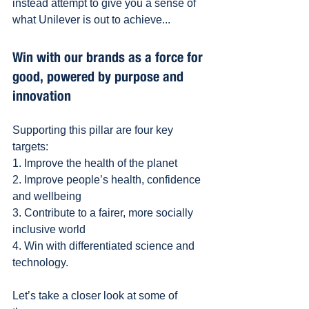
instead attempt to give you a sense of 
what Unilever is out to achieve...
Win with our brands as a force for 
good, powered by purpose and 
innovation
Supporting this pillar are four key 
targets:
1. Improve the health of the planet
2. Improve people’s health, confidence 
and wellbeing 
3. Contribute to a fairer, more socially 
inclusive world 
4. Win with differentiated science and 
technology.
Let’s take a closer look at some of 