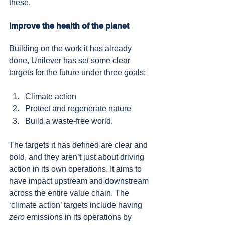
these.
Improve the health of the planet
Building on the work it has already 
done, Unilever has set some clear 
targets for the future under three goals:
Climate action
Protect and regenerate nature
Build a waste-free world.
The targets it has defined are clear and 
bold, and they aren’t just about driving 
action in its own operations. It aims to 
have impact upstream and downstream 
across the entire value chain. The 
‘climate action’ targets include having 
zero
 emissions in its operations by 