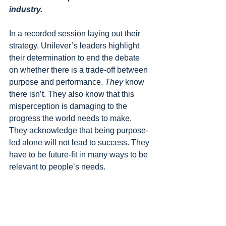
industry.
In a recorded session laying out their 
strategy, Unilever’s leaders highlight 
their determination to end the debate 
on whether there is a trade-off between 
purpose and performance. 
They 
know 
there isn’t. They also know that this 
misperception is damaging to the 
progress the world needs to make. 
They acknowledge that being purpose-
led alone will not lead to success. They 
have to be future-fit in many ways to be 
relevant to people’s needs.