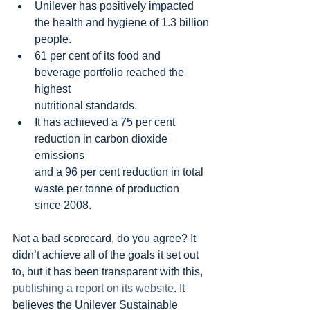
Unilever has positively impacted 
the health and hygiene of 1.3 billion
people.
61 per cent of its food and 
beverage portfolio reached the 
highest
nutritional standards.
It has achieved a 75 per cent 
reduction in carbon dioxide 
emissions
and a 96 per cent reduction in total 
waste per tonne of production 
since 2008.
Not a bad scorecard, do you agree? It 
didn’t achieve all of the goals it set out 
to, but it has been transparent with this, 
publishing a report on its website
. It 
believes the Unilever Sustainable 