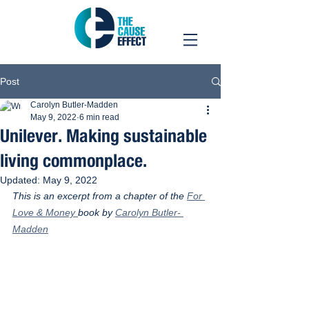
Post
Carolyn Butler-Madden
May 9, 2022
6 min read
Unilever. Making sustainable
living commonplace.
Updated:
May 9, 2022
This is an excerpt from a chapter of the 
For 
Love & Money 
book by 
Carolyn Butler- 
Madden