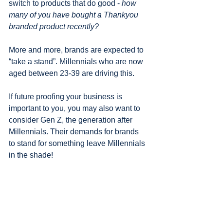
switch to products that do good - 
how 
many of you have bought a Thankyou 
branded product recently?
More and more, brands are expected to 
“take a stand”. Millennials who are now 
aged between 23-39 are driving this. 
If future proofing your business is 
important to you, you may also want to 
consider Gen Z, the generation after 
Millennials. Their demands for brands 
to stand for something leave Millennials 
in the shade!