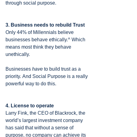
through social purpose.
3. Business needs to rebuild Trust
Only 44% of Millennials believe 
businesses behave ethically.^ Which 
means most think they behave 
unethically.  
Businesses 
have
 to build trust as a 
priority. And Social Purpose is a really 
powerful way to do this.
4. License to operate
Larry Fink, the CEO of Blackrock, the 
world’s largest investment company 
has said that without a sense of 
purpose, no company can achieve its 