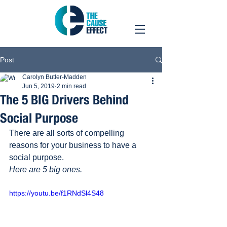
Post
Carolyn Butler-Madden
Jun 5, 2019
2 min read
The 5 BIG Drivers Behind
Social Purpose
There are all sorts of compelling 
reasons for your business to have a 
social purpose.
Here are 5 big ones.
https://youtu.be/f1RNdSl4S48