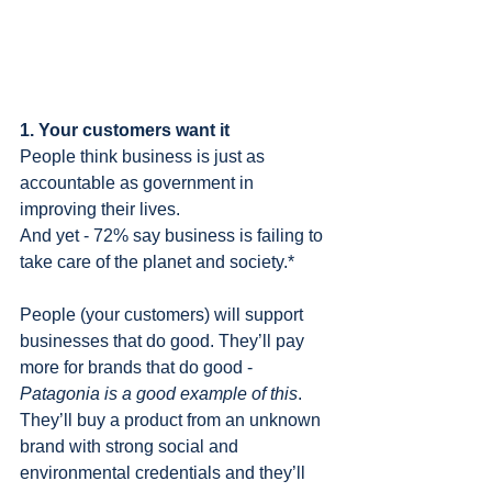
1. Your customers want it
People think business is just as 
accountable as government in 
improving their lives.
And yet - 72% say business is failing to 
take care of the planet and society.*
People (your customers) will support 
businesses that do good. They’ll pay 
more for brands that do good - 
Patagonia is a good example of this
. 
They’ll buy a product from an unknown 
brand with strong social and 
environmental credentials and they’ll 