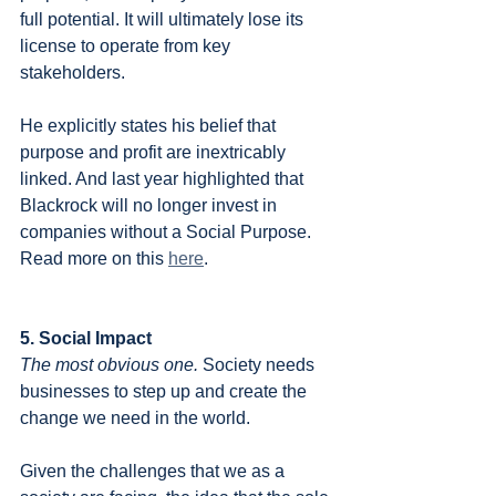
full potential. It will ultimately lose its 
license to operate from key 
stakeholders.
He explicitly states his belief that 
purpose and profit are inextricably 
linked. And last year highlighted that 
Blackrock will no longer invest in 
companies without a Social Purpose. 
Read more on this 
here
.
5. Social Impact
The most obvious one.
 Society needs 
businesses to step up and create the 
change we need in the world. 
Given the challenges that we as a 