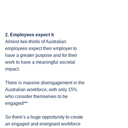
2. Employees expect it
Almost two-thirds of Australian 
employees expect their employer to 
have a greater purpose and for their 
work to have a meaningful societal 
impact.
There is massive disengagement in the 
Australian workforce, with only 15% 
who consider themselves to be 
engaged!**
So there’s a huge opportunity to create 
an engaged and energised workforce 