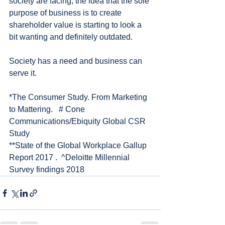
society are facing, the idea that the sole 
purpose of business is to create 
shareholder value is starting to look a 
bit wanting and definitely outdated. 
Society has a need and business can 
serve it. 
*The Consumer Study. From Marketing 
to Mattering.   # Cone 
Communications/Ebiquity Global CSR 
Study
**State of the Global Workplace Gallup 
Report 2017 .  ^Deloitte Millennial 
Survey findings 2018