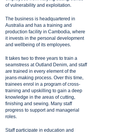
of vulnerability and exploitation.
The business is headquartered in 
Australia and has a training and 
production facility in Cambodia, where 
it invests in the personal development 
and wellbeing of its employees.
It takes two to three years to train a 
seamstress at Outland Denim, and staff 
are trained in every element of the 
jeans-making process. Over this time, 
trainees enrol in a program of cross-
training and upskilling to gain a deep 
knowledge in the areas of cutting, 
finishing and sewing. Many staff 
progress to support and managerial 
roles.
Staff participate in education and 