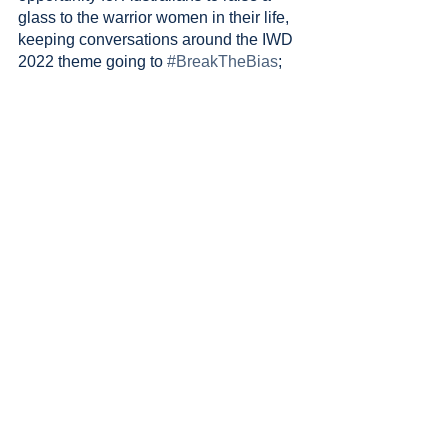
glass to the warrior women in their life, 
keeping conversations around the IWD 
2022 theme going to 
#BreakTheBias
; 
BEFORE YOU GO…
Did you know that when you sign up to 
our weekly e-newsletter, we are able to 
provide a days worth of extracurricular 
classes to a girl in Cambodia? For the 
week of International Women's Day, 
we’ll be doubling this impact through 
our partnership with 
Free2Shine
.
Sign up to our weekly e-newsletter 
below, and you automatically provide 
two days of education for a girl in 
need…