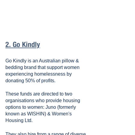
2. Go Kindly
Go Kindly is an Australian pillow & 
bedding brand that support women 
experiencing homelessness by 
donating 50% of profits. 
These funds are directed to two 
organisations who provide housing 
options to women: Juno (formerly 
known as WISHIN) & Women's 
Housing Ltd.
They also hire from a range of diverse 