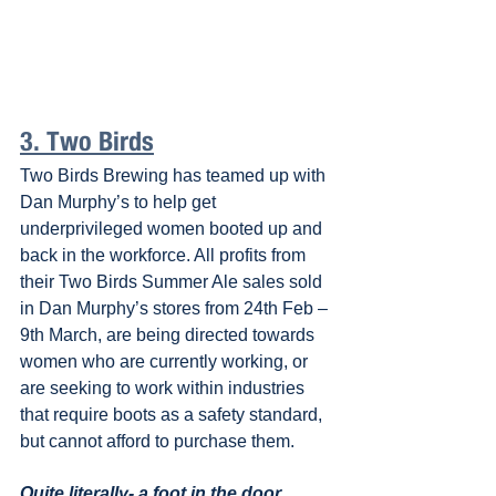
3. Two Birds
Two Birds Brewing has teamed up with 
Dan Murphy’s to help get 
underprivileged women booted up and 
back in the workforce. All profits from 
their Two Birds Summer Ale sales sold 
in Dan Murphy’s stores from 24th Feb – 
9th March, are being directed towards 
women who are currently working, or 
are seeking to work within industries 
that require boots as a safety standard, 
but cannot afford to purchase them.
Quite literally- a foot in the door