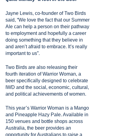
Jayne Lewis, co-founder of Two Birds 
said, “We love the fact that our Summer 
Ale can help a person on their pathway 
to employment and hopefully a career 
doing something that they believe in 
and aren’t afraid to embrace. It’s really 
important to us”.
Two Birds are also releasing their 
fourth iteration of Warrior Woman, a 
beer specifically designed to celebrate 
IWD and the social, economic, cultural, 
and political achievements of women.
This year’s Warrior Woman is a Mango 
and Pineapple Hazy Pale. Available in 
150 venues and bottle shops across 
Australia, the beer provides an 
opportunity for Australians to raise a 