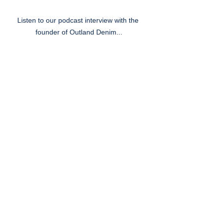
Listen to our podcast interview with the 
founder of Outland Denim...