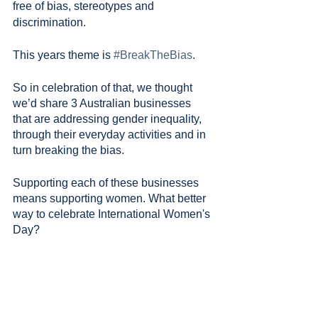
free of bias, stereotypes and 
discrimination.
This years theme is 
#BreakTheBias
.
So in celebration of that, we thought 
we’d share 3 Australian businesses 
that are addressing gender inequality, 
through their everyday activities and in 
turn breaking the bias. 
Supporting each of these businesses 
means supporting women. What better 
way to celebrate International Women's 
Day?