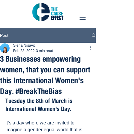
Post
Siena Nisavic
Feb 28, 2022
3 min read
3 Businesses empowering
women, that you can support
this International Women's
Day. #BreakTheBias
Tuesday the 8th of March is 
International Women's Day.
It’s a day where we are invited to 
Imagine a gender equal world that is 