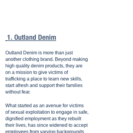
1. Outland Denim
Outland Denim is more than just 
another clothing brand. Beyond making 
high quality denim products, they are 
on a mission to give victims of 
trafficking a place to learn new skills, 
start afresh and support their families 
without fear.
What started as an avenue for victims 
of sexual exploitation to engage in safe, 
dignified employment as they rebuilt 
their lives, has since widened to accept 
employees from varying backgrounds 