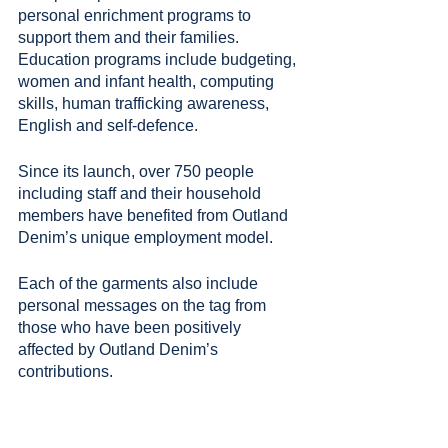
personal enrichment programs to 
support them and their families. 
Education programs include budgeting, 
women and infant health, computing 
skills, human trafficking awareness, 
English and self-defence.
Since its launch, over 750 people 
including staff and their household 
members have benefited from Outland 
Denim’s unique employment model.
Each of the garments also include 
personal messages on the tag from 
those who have been positively 
affected by Outland Denim’s 
contributions.