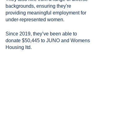
backgrounds, ensuring they're 
providing meaningful employment for 
under-represented women.
Since 2019, they’ve been able to 
donate $50,445 to JUNO and Womens 
Housing ltd.