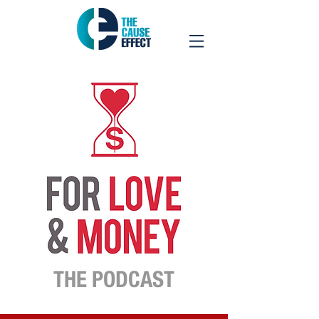
THE PODCAST