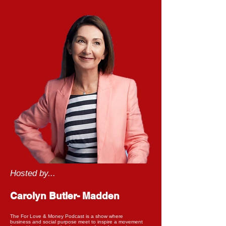
Hosted by...
Carolyn Butler- Madden
The For Love & Money Podcast is a show where
business and social purpose meet to inspire a movement