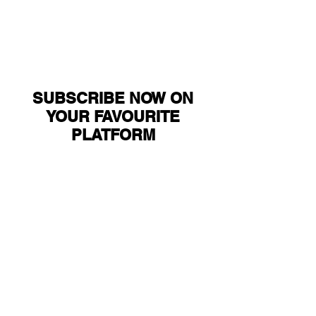
SUBSCRIBE NOW ON
YOUR FAVOURITE
PLATFORM