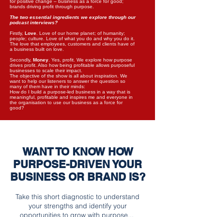
for positive change – business as a force for good;
brands driving profit through purpose.
The two essential ingredients we explore through our
podcast interviews?
Firstly,
Love
. Love of our home planet; of humanity;
people; culture. Love of what you do and why you do it.
The love that employees, customers and clients have of
a business built on love.
Secondly,
Money
. Yes, profit. We explore how purpose
drives profit. Also how being profitable allows purposeful
businesses to scale their impact.
The objective of the show is all about inspiration. We
want to help our listeners to answer the question so
many of them have in their minds:
How do I build a purpose-led business in a way that is
meaningful, profitable and inspires me and everyone in
the organisation to use our business as a force for
good?
WANT TO KNOW HOW
PURPOSE-DRIVEN YOUR
BUSINESS OR BRAND IS?
T
ake this short diagnostic to understand
your strengths and identify your
opportunities to grow with purpose...