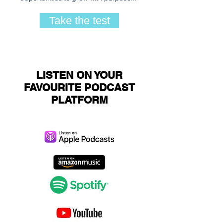
Take the test
LISTEN ON YOUR
FAVOURITE PODCAST
PLATFORM