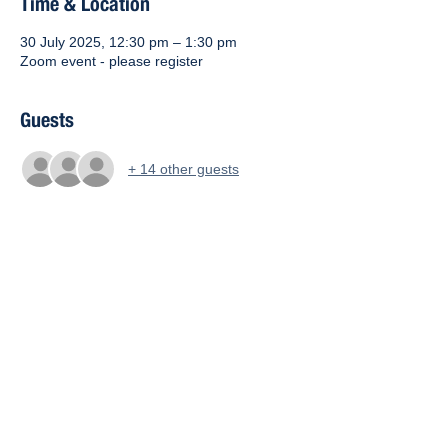
Time & Location
30 July 2025, 12:30 pm – 1:30 pm
Zoom event - please register
Guests
+ 14 other guests
About the event
Your Zoom link is: 
https://us02web.zoom.us/j/87241349744
Meeting ID: 872 4134 9744
Share this event