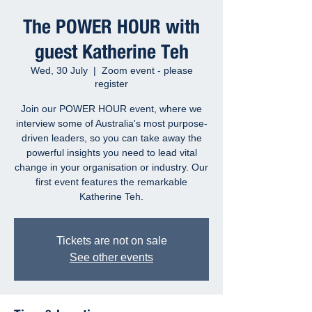
The POWER HOUR with
guest Katherine Teh
Wed, 30 July
  |  
Zoom event - please
register
Join our POWER HOUR event, where we
interview some of Australia's most purpose-
driven leaders, so you can take away the
powerful insights you need to lead vital
change in your organisation or industry. Our
first event features the remarkable
Katherine Teh.
Tickets are not on sale
See other events