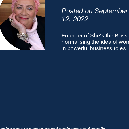
Posted on September
12,
2022
Founder of She's the Boss
normalising the idea of w
in powerful business roles
unding goes to women-owned businesses in Australia.