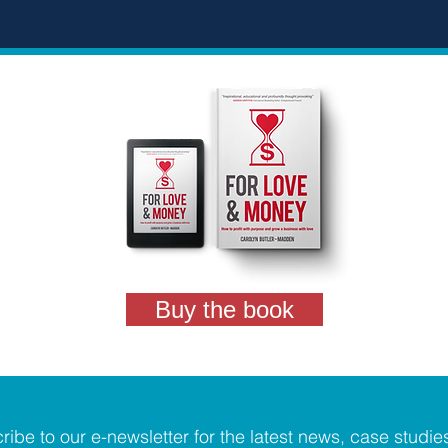
Buy the book
ribe to our e-newsletter for the latest news, case studie