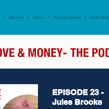
Services
About
Purpose Ignition
Books & P
OVE & MONEY- THE PO
EPISODE 23 -
Jules Brooke