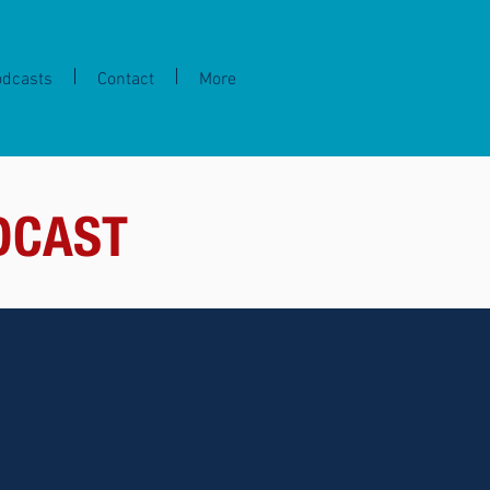
odcasts
Contact
More
DCAST