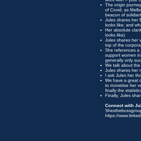
The origin journe
of Covid, as Melb
beacon of solidar
Jules shares her 
looks like; and what
Her absolute clar
looks like)
Jules shares her 
top of the corpor
She references a
support women in
generally only su
We talk about the
Jules shares her m
I ask Jules her th
We have a great 
to monetise her v
finally the statist
Finally, Jules sh
Connect with Ju
Shesthebossgrou
https://www.linked