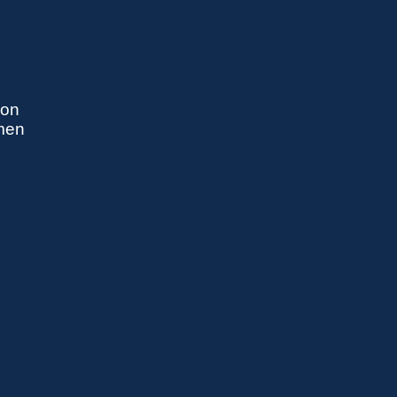
 on
omen