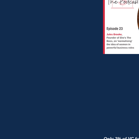
Only 2% of VC f