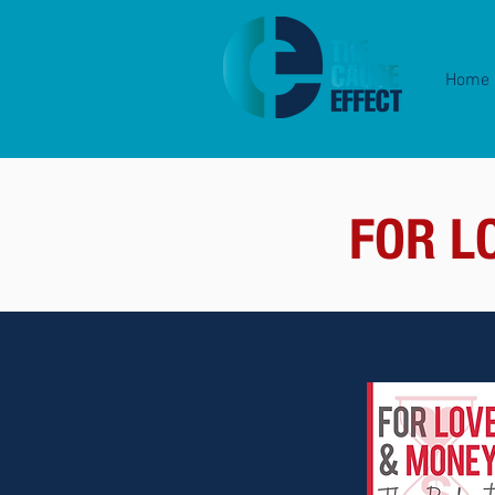
Home
FOR L