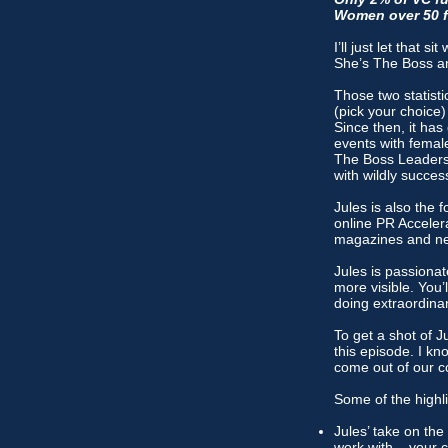
Women over 50 fe
I’ll just let that
She’s The Boss a
Those two statist
(pick your choice)
Since then, it ha
events with femal
The Boss Leaders.
with wildly succe
Jules is also the
online PR Acceler
magazines and new
Jules is passiona
more visible. You’
doing extraordinary
To get a shot of J
this episode. I kno
come out of our c
Some of the highli
Jules’ take on the
work with – your