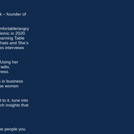
ok – founder of
omfortable/angry
demic in 2020.
earning Table
Chats and She’s
es interviews
 Using her
radio,
ness.
 in business
those women
to it, tune into
ich insights that
the people you