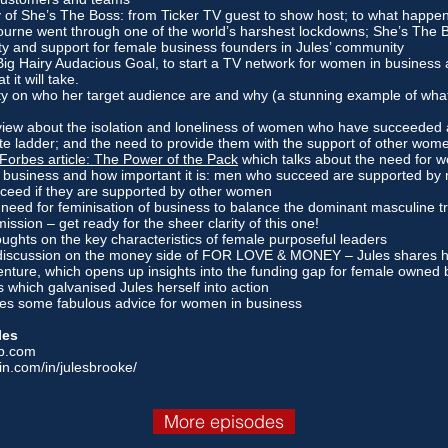
y of She’s The Boss: from Ticker TV guest to show host; to what happen
ourne went through one of the world’s harshest lockdowns; She’s The
ity and support for female business founders in Jules’ community
Big Hairy Audacious Goal, to start a TV network for women in business 
 it will take.
ity on who her target audience are and why (a stunning example of what
view about the isolation and loneliness of women who have succeeded 
ate ladder; and the need to provide them with the support of other wom
Forbes article: The Power of the Pack
which talks about the need for 
 business and how important it is: men who succeed are supported b
cceed if they are supported by other women
 need for feminisation of business to balance the dominant masculine t
ission – get ready for the sheer clarity of this one!
oughts on the key characteristics of female purposeful leaders
discussion on the money side of FOR LOVE & MONEY – Jules shares ho
enture, which opens up insights into the funding gap for female owned
ics which galvanised Jules herself into action
ares some fabulous advice for women in business
les
p.com
in.com/in/julesbrooke/
More episodes