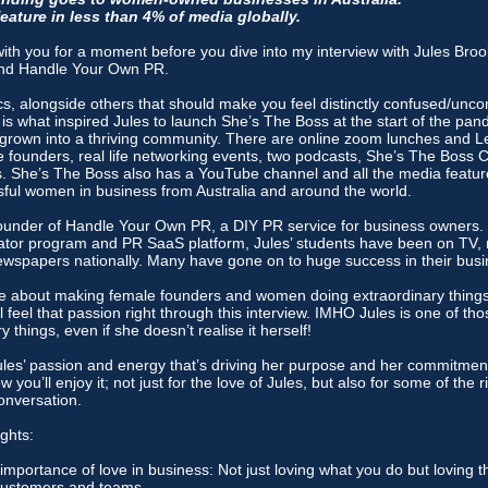
ature in less than 4% of media globally.
 sit with you for a moment before you dive into my interview with Jules Bro
nd Handle Your Own PR.
ics, alongside others that should make you feel distinctly confused/unc
 is what inspired Jules to launch She’s The Boss at the start of the pan
s grown into a thriving community. There are online zoom lunches and L
e founders, real life networking events, two podcasts, She’s The Boss 
 She’s The Boss also has a YouTube channel and all the media featur
ssful women in business from Australia and around the world.
 founder of Handle Your Own PR, a DIY PR service for business owners.
ator program and PR SaaS platform, Jules’ students have been on TV, 
spapers nationally. Many have gone on to huge success in their busi
te about making female founders and women doing extraordinary things
ll feel that passion right through this interview. IMHO Jules is one of 
 things, even if she doesn’t realise it herself!
ules’ passion and energy that’s driving her purpose and her commitment 
w you’ll enjoy it; not just for the love of Jules, but also for some of the r
onversation.
ghts:
 importance of love in business: Not just loving what you do but loving 
 customers and teams