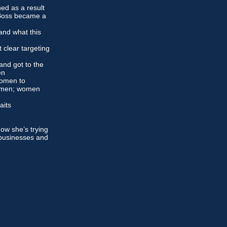
ed as a result
 Boss became a
and what this
 clear targeting
and got to the
en
women to
y men; women
raits
w she’s trying
 businesses and