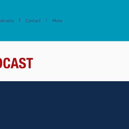
odcasts
Contact
More
DCAST