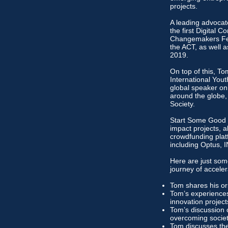
projects.
A leading advocate
the first Digital
Changemakers Fest
the ACT, as well a
2019.
On top of this, T
International You
global speaker on
around the globe,
Society.
Start Some Good is
impact projects, 
crowdfunding plat
including Optus, 
Here are just som
journey of acceler
Tom shares his ori
Tom’s experiences
innovation projec
Tom’s discussion 
overcoming societ
Tom discusses the 