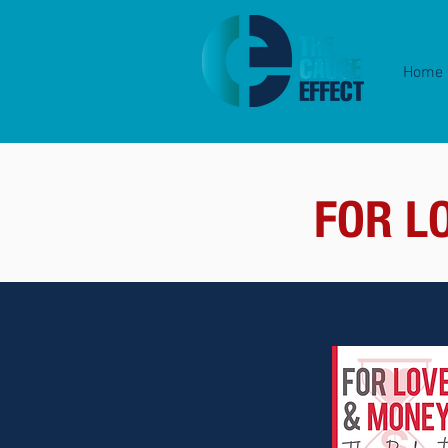
Home
FOR L