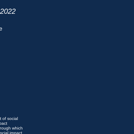
2022
e
of social
pact
hrough which
ocial impact