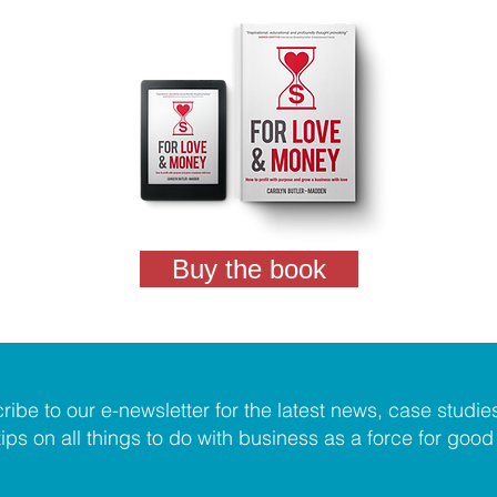
Buy the book
ribe to our e-newsletter for the latest news, case studie
tips on all things to do with business as a force for good