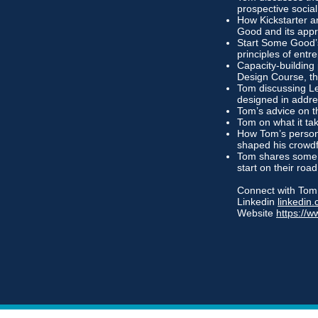
prospective social
How Kickstarter an
Good and its appr
Start Some Good’s
principles of entr
Capacity-building
Design Course, th
Tom discussing Le
designed in addre
Tom’s advice on t
Tom on what it ta
How Tom’s persona
shaped his crowd
Tom shares some 
start on their roa
Connect with Tom
Linkedin
linkedi
Website
https://