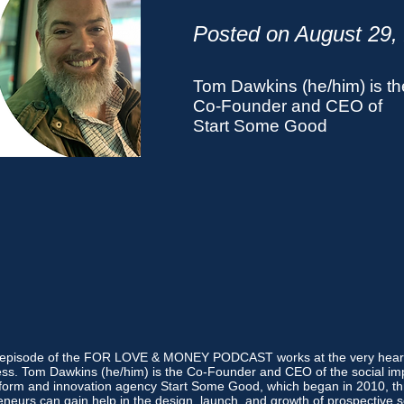
Posted on August 29,
Tom Dawkins (he/him) is th
Co-Founder and CEO of
Start Some Good
s episode of the FOR LOVE & MONEY PODCAST works at the very heart 
ss. Tom Dawkins (he/him) is the Co-Founder and CEO of the social im
tform and innovation agency Start Some Good, which began in 2010, t
neurs can gain help in the design, launch, and growth of prospective s