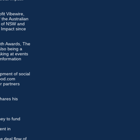
fit Vibewire,
 the Australian
il of NSW and
l Impact since
uth Awards, The
lso being a
king at events
Information
opment of social
Good.com
r partners
hares his
ey to fund
ent in
e deal flow of