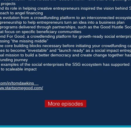
 projects
d its role in helping creative entrepreneurs inspired the vision behind
oach to angel financing
 evolution from a crowdfunding platform to an interconnected ecosyst
epreneurship to help entrepreneurs turn an idea into a business plan
 programs delivered through partnerships, such as the Good Hustle Soc
at focus on specific beneficiary communities
nd For Good, a crowdlending platform for growth-ready social enterpris
ssing “the missing middle”
he core building blocks necessary before initiating your crowdfunding 
kes to become “investable” and “launch ready” as a social impact entre
l mission to build a better democracy and create change together has
funding journey
examples of the social enterprises the SSG ecosystem has supported 
d to scaleable impact
n.com/in/tomdawkins
www.startsomegood.com/
More episodes