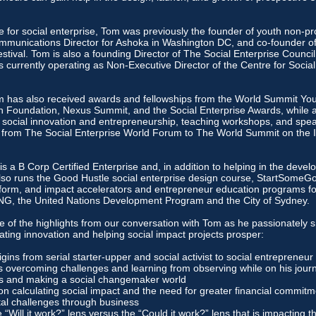
 for social enterprise, Tom was previously the founder of youth non-pro
 Communications Director for Ashoka in Washington DC, and co-founder of
ival. Tom is also a founding Director of The Social Enterprise Counc
s currently operating as Non-Executive Director of the Centre for Socia
om has also received awards and fellowships from the World Summit Yo
th Foundation, Nexus Summit, and the Social Enterprise Awards, while a
 social innovation and entrepreneurship, teaching workshops, and spea
 from The Social Enterprise World Forum to The World Summit on the 
 a B Corp Certified Enterprise and, in addition to helping in the devel
also runs the Good Hustle social enterprise design course, StartSome
form, and impact accelerators and entrepreneur education programs fo
ING, the United Nations Development Program and the City of Sydney.
e of the highlights from our conversation with Tom as he passionately s
ating innovation and helping social impact projects prosper:
gins from serial starter-upper and social activist to social entrepreneur
 overcoming challenges and learning from observing while on his journ
ts and making a social changemaker world
on calculating social impact and the need for greater financial commitm
al challenges through business
“Will it work?” lens versus the “Could it work?” lens that is impacting th