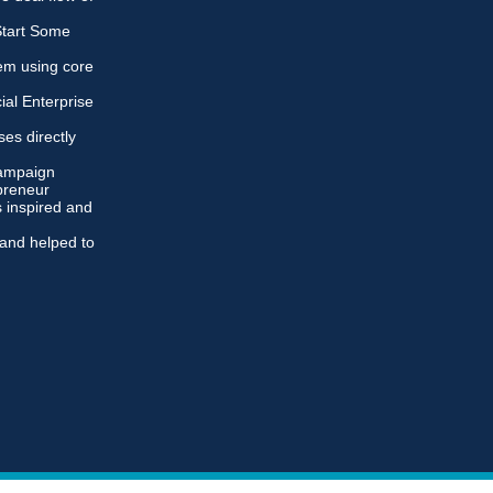
 Start Some
em using core
ial Enterprise
es directly
campaign
preneur
 inspired and
and helped to