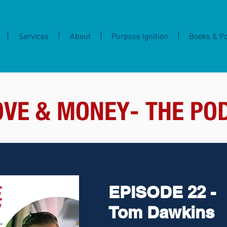
Services
About
Purpose Ignition
Books & P
OVE & MONEY- THE PO
EPISODE 22 -
Tom Dawkins