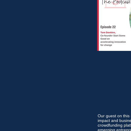
Our guest on thi
impact and busine
crowdfunding pla
emerging entrepre