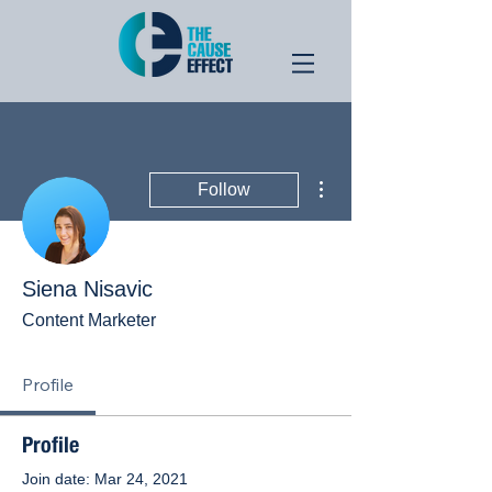
More actions
Follow
Siena Nisavic
Content Marketer
Profile
Profile
Join date: Mar 24, 2021