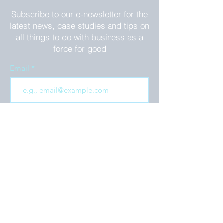
Subscribe to our e-newsletter for the
latest news, case studies and tips on
all things to do with business as a
force for good
Email
Join