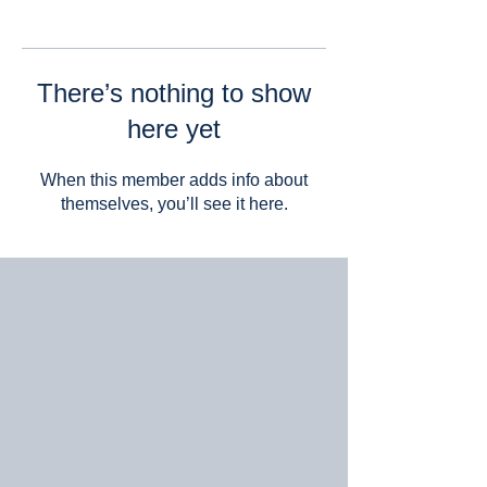
There’s nothing to show
here yet
When this member adds info about
themselves, you’ll see it here.